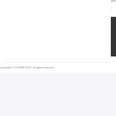
ins
Copyright © YISWIM 2026. All rights reserved.