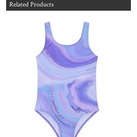
Related Products