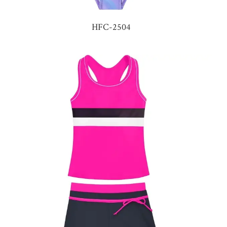
HFC-2504