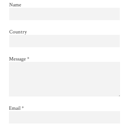
Name
Country
Message
*
Email
*