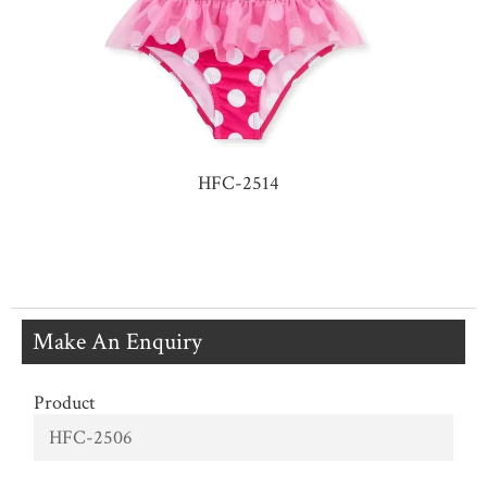
HFC-2514
Make An Enquiry
Product