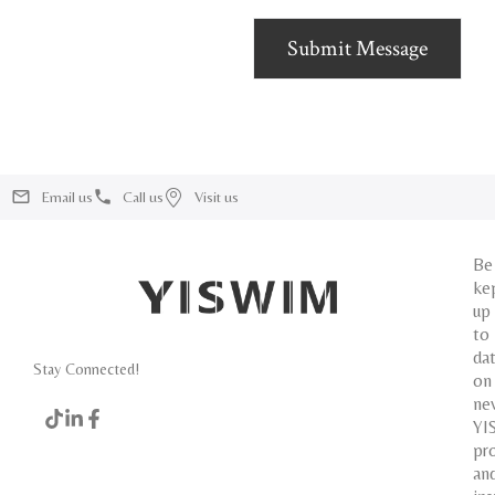
Submit Message
Email us
Call us
Visit us
Be
ke
up
to
da
Stay Connected!
on
ne
YI
pr
an