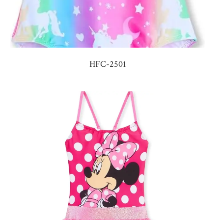
HFC-2501