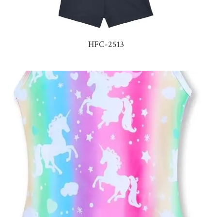
HFC-2513