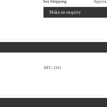
Sea Shipping:
Approx.
Make an enquiry
HFC-2511