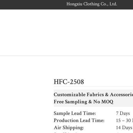
Hongxiu Clothing Co., Ltd.
HFC-2508
Customizable Fabrics & Accessori
Free Sampling &
No MOQ
Sample Lead Time:
7 Days
Production Lead Time:
15 – 30
Air Shipping:
14 Days