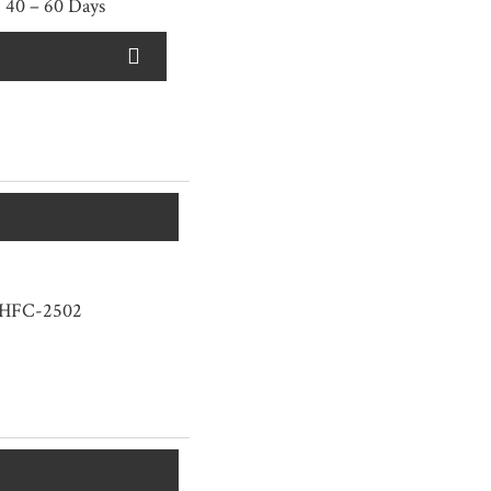
 40 – 60 Days
HFC-2502