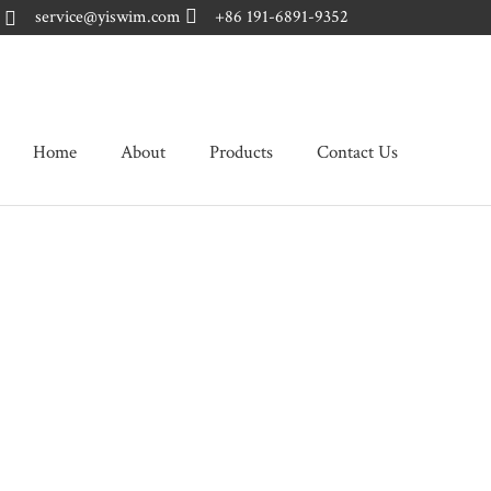
Skip
service@yiswim.com
+86 191-6891-9352
to
content
Home
About
Products
Contact Us