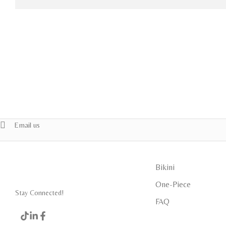
Email us
Bikini
One-Piece
Stay Connected!
FAQ