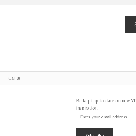
Call us
Be kept up to date on new Y
inspiration.
Subscribe