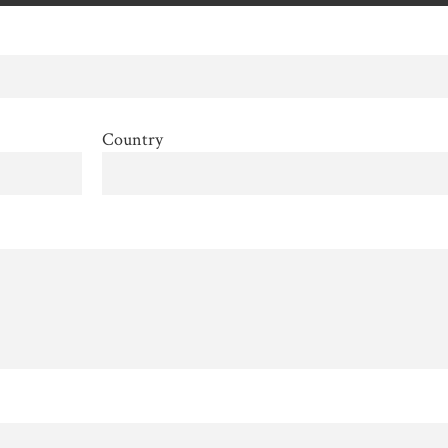
Country