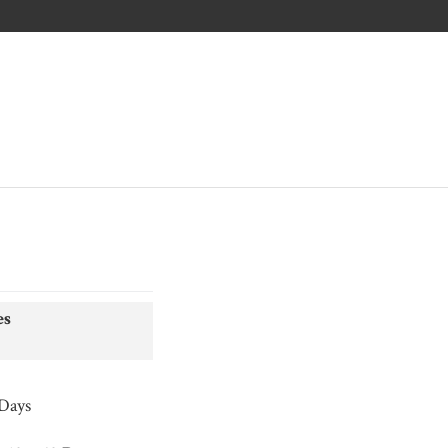
es
 Days