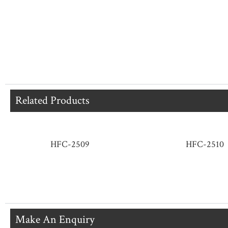
Related Products
HFC-2509
HFC-2510
Make An Enquiry