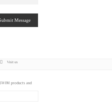
Submit Message
Visit us
ISWIM products and