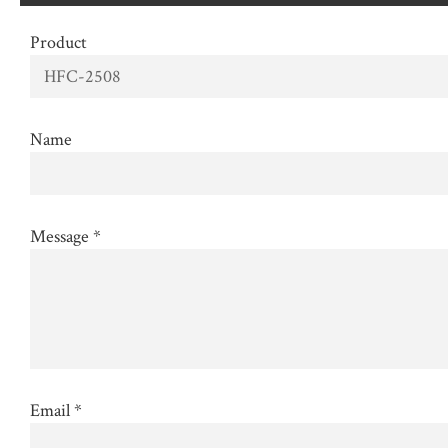
Product
Name
Message
*
Email
*