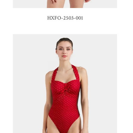
HXFO-2503-001