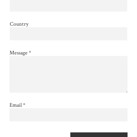
Country
Message
*
Email
*