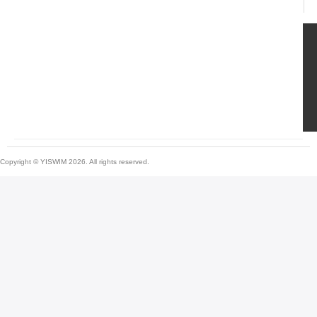
Copyright © YISWIM 2026. All rights reserved.