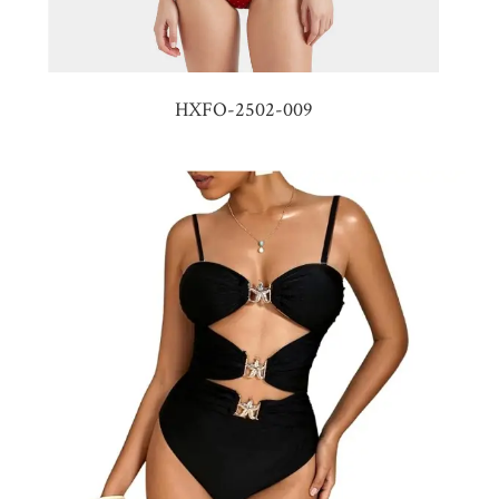
HXFO-2502-009