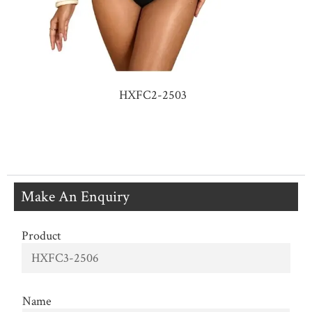
HXFC2-2503
Make An Enquiry
Product
Name