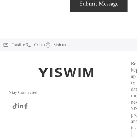
Submit Message
Email us
Call us
Visit us
Be
ke
up
to
da
Stay Connected!
on
ne
YI
pr
an
ins