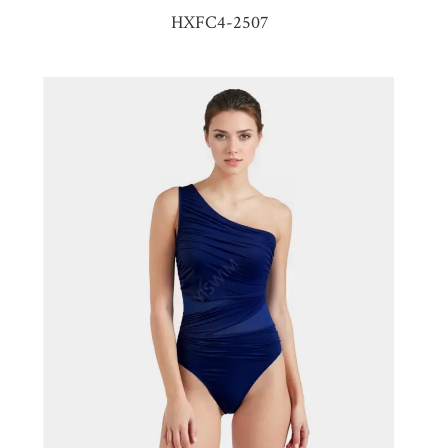
HXFC4-2507