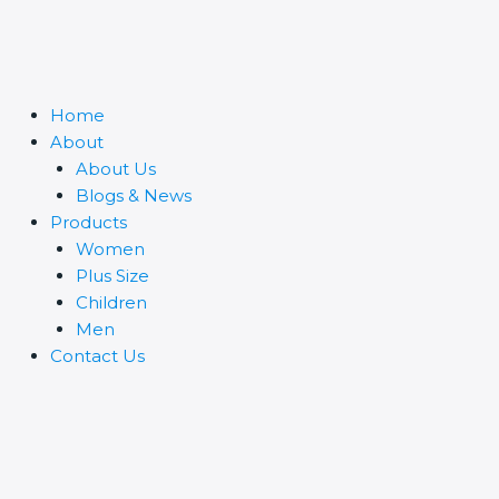
Home
About
About Us
Blogs & News
Products
Women
Plus Size
Children
Men
Contact Us