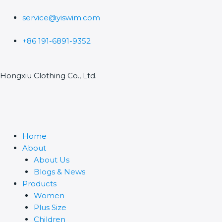
Skip
to
service@yiswim.com
content
+86 191-6891-9352
Hongxiu Clothing Co., Ltd.
Home
About
About Us
Blogs & News
Products
Women
Plus Size
Children