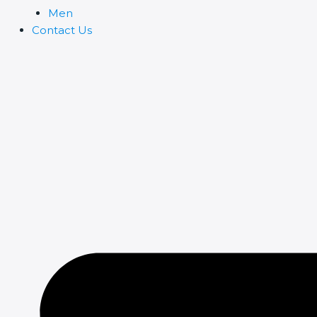
Men
Contact Us